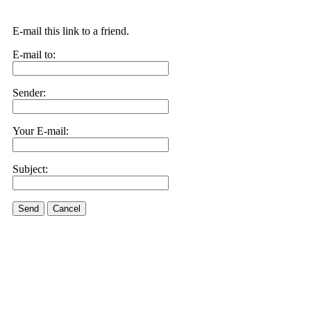
E-mail this link to a friend.
E-mail to:
Sender:
Your E-mail:
Subject:
Send
Cancel