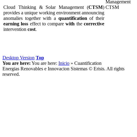
Cloud Thinking & Solar Management (
CTSM
)
provides a unique working environment announcing
anomalies together with a
quantification
of their
earning
loss
effect to compare
with
the
corrective
intervention
cost
.
Desktop Version
Top
You are here:
You are here:
Inicio
»
Cuantification
Energias Renovables e Innovacion Sistemas © Erisis. All rights
reserved.