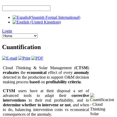
Login
Cuantification
Cloud Thinking & Solar Management (
CTSM
)
evaluates
the
economical
effect of every
anomaly
detected in the production to support O&M decision
making process
based
on
profitability criteria
.
CTSM
users have at their disposal a set of
advanced tools to adapt their
corrective
interventions
to their real profitability, and to
determine whether to intervene or not
, and when
to do, balancing intervention costs vs economical
consequences of the anomaly.