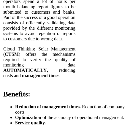
operators spend a lot of hours per
month balancing report figures to be
submitted to customers and banks.
Part of the success of a good operation
consists of efficiently validating data
provided by the different monitoring
systems to avoid repetition of reports
to customers due to wrong data.
Cloud Thinking Solar Management
(
CTSM
) offers the mechanisms
required to verify the quality of
monitoring data
AUTOMATICALLY
, reducing
costs
and
management times
.
Benefits:
Reduction of management times.
Reduction of company
costs.
Optimization
of the accuracy of operational management.
Service quality.