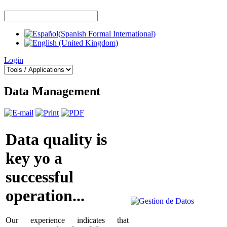
Login
Data Management
Data quality is
key yo a
successful
operation...
Our experience indicates that